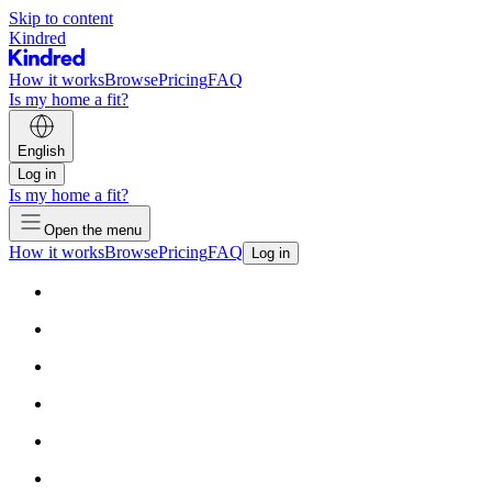
Skip to content
Kindred
How it works
Browse
Pricing
FAQ
Is my home a fit?
English
Log in
Is my home a fit?
Open the menu
How it works
Browse
Pricing
FAQ
Log in