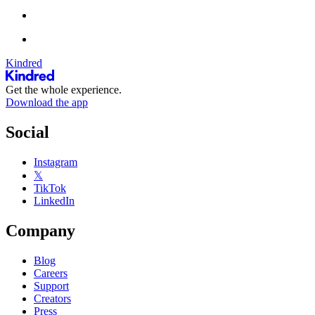
Kindred
Get the whole experience.
Download the app
Social
Instagram
𝕏
TikTok
LinkedIn
Company
Blog
Careers
Support
Creators
Press