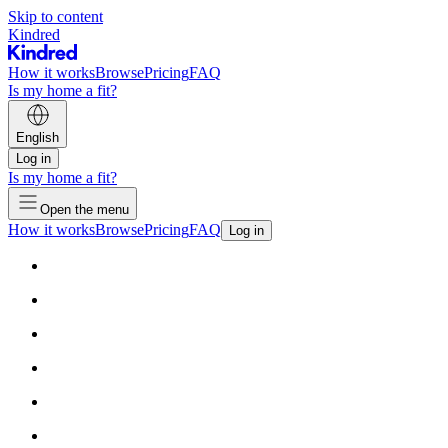
Skip to content
Kindred
How it works
Browse
Pricing
FAQ
Is my home a fit?
English
Log in
Is my home a fit?
Open the menu
How it works
Browse
Pricing
FAQ
Log in