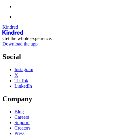
Kindred
Get the whole experience.
Download the app
Social
Instagram
𝕏
TikTok
LinkedIn
Company
Blog
Careers
Support
Creators
Press