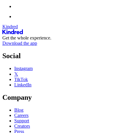
Kindred
Get the whole experience.
Download the app
Social
Instagram
𝕏
TikTok
LinkedIn
Company
Blog
Careers
Support
Creators
Press