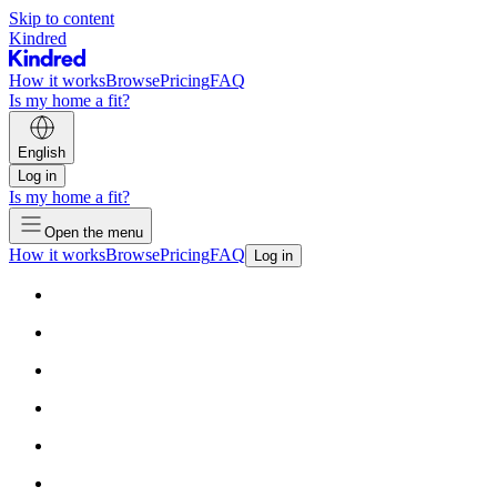
Skip to content
Kindred
How it works
Browse
Pricing
FAQ
Is my home a fit?
English
Log in
Is my home a fit?
Open the menu
How it works
Browse
Pricing
FAQ
Log in