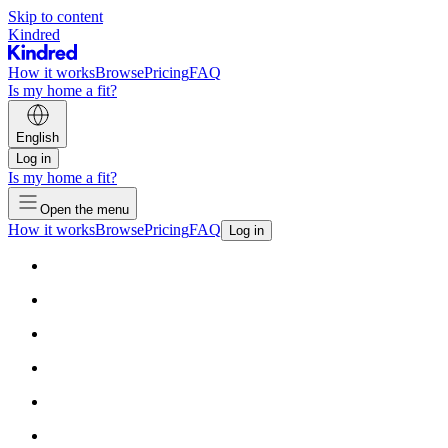
Skip to content
Kindred
How it works
Browse
Pricing
FAQ
Is my home a fit?
English
Log in
Is my home a fit?
Open the menu
How it works
Browse
Pricing
FAQ
Log in