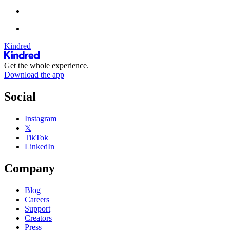
Kindred
Get the whole experience.
Download the app
Social
Instagram
𝕏
TikTok
LinkedIn
Company
Blog
Careers
Support
Creators
Press