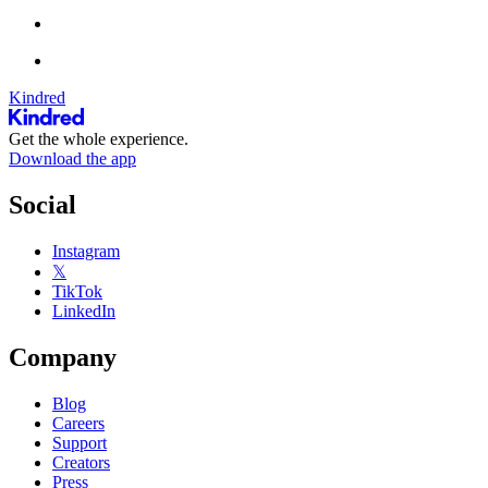
Kindred
Get the whole experience.
Download the app
Social
Instagram
𝕏
TikTok
LinkedIn
Company
Blog
Careers
Support
Creators
Press