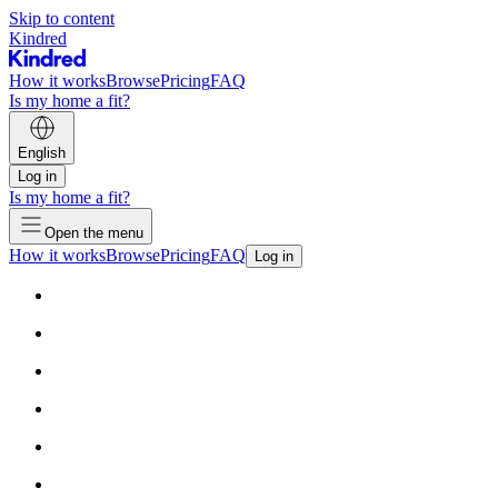
Skip to content
Kindred
How it works
Browse
Pricing
FAQ
Is my home a fit?
English
Log in
Is my home a fit?
Open the menu
How it works
Browse
Pricing
FAQ
Log in