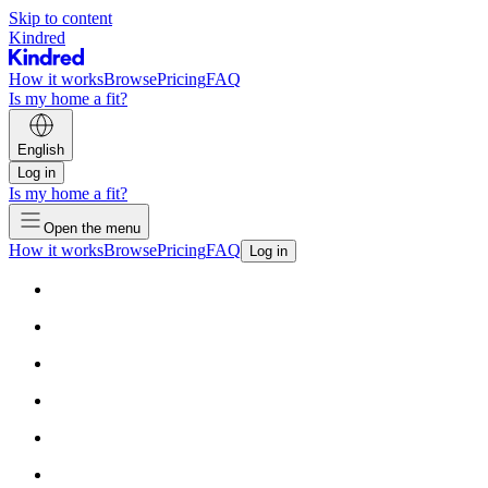
Skip to content
Kindred
How it works
Browse
Pricing
FAQ
Is my home a fit?
English
Log in
Is my home a fit?
Open the menu
How it works
Browse
Pricing
FAQ
Log in