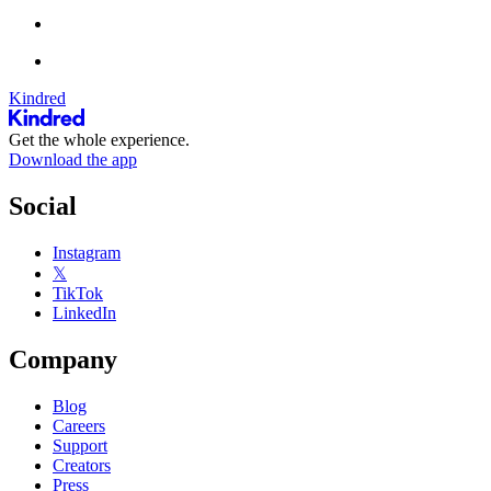
Kindred
Get the whole experience.
Download the app
Social
Instagram
𝕏
TikTok
LinkedIn
Company
Blog
Careers
Support
Creators
Press