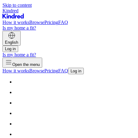
Skip to content
Kindred
How it works
Browse
Pricing
FAQ
Is my home a fit?
English
Log in
Is my home a fit?
Open the menu
How it works
Browse
Pricing
FAQ
Log in