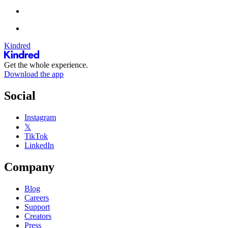
Kindred
Get the whole experience.
Download the app
Social
Instagram
𝕏
TikTok
LinkedIn
Company
Blog
Careers
Support
Creators
Press