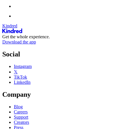
Kindred
Get the whole experience.
Download the app
Social
Instagram
𝕏
TikTok
LinkedIn
Company
Blog
Careers
Support
Creators
Press