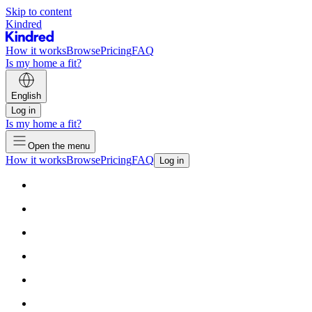
Skip to content
Kindred
How it works
Browse
Pricing
FAQ
Is my home a fit?
English
Log in
Is my home a fit?
Open the menu
How it works
Browse
Pricing
FAQ
Log in