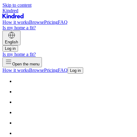
Skip to content
Kindred
How it works
Browse
Pricing
FAQ
Is my home a fit?
English
Log in
Is my home a fit?
Open the menu
How it works
Browse
Pricing
FAQ
Log in