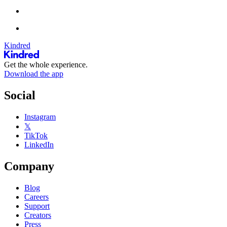
Kindred
Get the whole experience.
Download the app
Social
Instagram
𝕏
TikTok
LinkedIn
Company
Blog
Careers
Support
Creators
Press