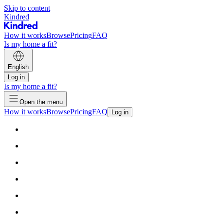
Skip to content
Kindred
How it works
Browse
Pricing
FAQ
Is my home a fit?
English
Log in
Is my home a fit?
Open the menu
How it works
Browse
Pricing
FAQ
Log in