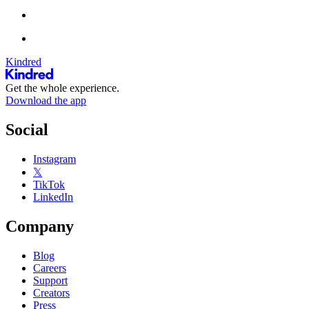
Kindred
Get the whole experience.
Download the app
Social
Instagram
𝕏
TikTok
LinkedIn
Company
Blog
Careers
Support
Creators
Press