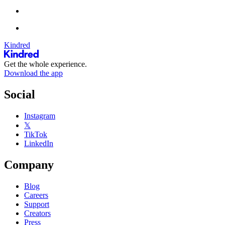
Kindred
Get the whole experience.
Download the app
Social
Instagram
𝕏
TikTok
LinkedIn
Company
Blog
Careers
Support
Creators
Press