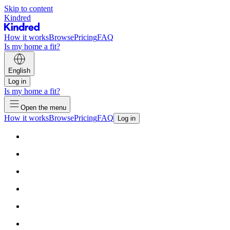
Skip to content
Kindred
How it works
Browse
Pricing
FAQ
Is my home a fit?
English
Log in
Is my home a fit?
Open the menu
How it works
Browse
Pricing
FAQ
Log in