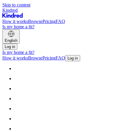
Skip to content
Kindred
How it works
Browse
Pricing
FAQ
Is my home a fit?
English
Log in
Is my home a fit?
How it works
Browse
Pricing
FAQ
Log in