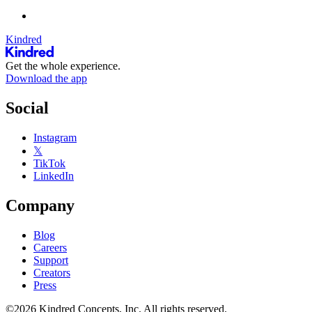
Kindred
Get the whole experience.
Download the app
Social
Instagram
𝕏
TikTok
LinkedIn
Company
Blog
Careers
Support
Creators
Press
©2026 Kindred Concepts, Inc. All rights reserved.