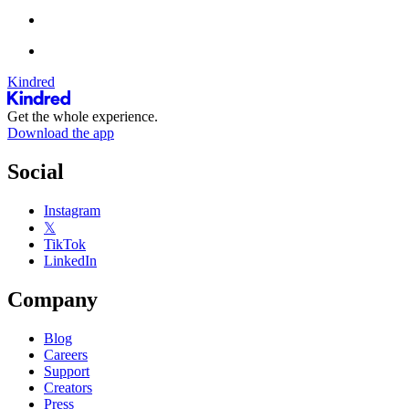
Kindred
Get the whole experience.
Download the app
Social
Instagram
𝕏
TikTok
LinkedIn
Company
Blog
Careers
Support
Creators
Press