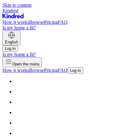
Skip to content
Kindred
How it works
Browse
Pricing
FAQ
Is my home a fit?
English
Log in
Is my home a fit?
Open the menu
How it works
Browse
Pricing
FAQ
Log in