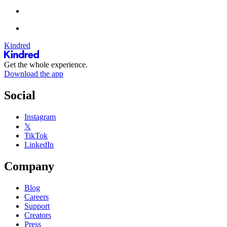
Kindred
Get the whole experience.
Download the app
Social
Instagram
𝕏
TikTok
LinkedIn
Company
Blog
Careers
Support
Creators
Press