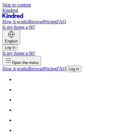
Skip to content
Kindred
How it works
Browse
Pricing
FAQ
Is my home a fit?
English
Log in
Is my home a fit?
Open the menu
How it works
Browse
Pricing
FAQ
Log in