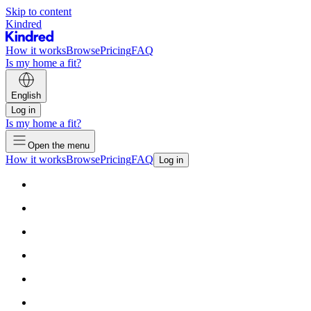
Skip to content
Kindred
How it works
Browse
Pricing
FAQ
Is my home a fit?
English
Log in
Is my home a fit?
Open the menu
How it works
Browse
Pricing
FAQ
Log in