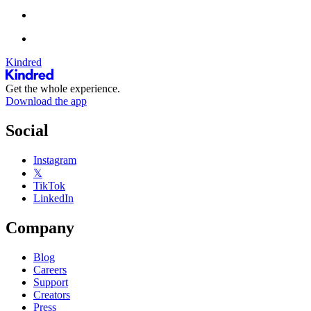
Kindred
Get the whole experience.
Download the app
Social
Instagram
𝕏
TikTok
LinkedIn
Company
Blog
Careers
Support
Creators
Press