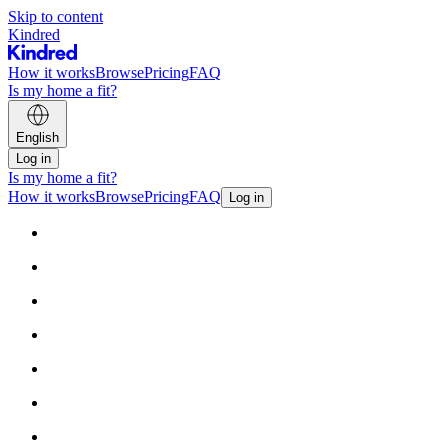
Skip to content
Kindred
How it works
Browse
Pricing
FAQ
Is my home a fit?
English
Log in
Is my home a fit?
How it works
Browse
Pricing
FAQ
Log in