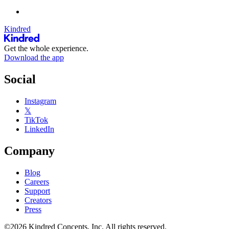
Kindred
Get the whole experience.
Download the app
Social
Instagram
𝕏
TikTok
LinkedIn
Company
Blog
Careers
Support
Creators
Press
©2026 Kindred Concepts, Inc. All rights reserved.