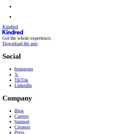
Kindred
Get the whole experience.
Download the app
Social
Instagram
𝕏
TikTok
LinkedIn
Company
Blog
Careers
Support
Creators
Press