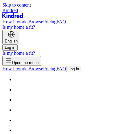
Skip to content
Kindred
How it works
Browse
Pricing
FAQ
Is my home a fit?
English
Log in
Is my home a fit?
Open the menu
How it works
Browse
Pricing
FAQ
Log in