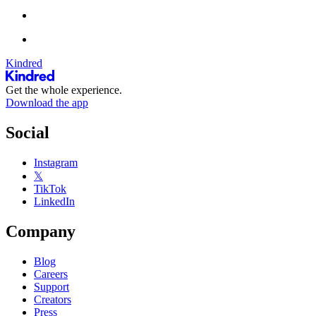
Kindred
Get the whole experience.
Download the app
Social
Instagram
𝕏
TikTok
LinkedIn
Company
Blog
Careers
Support
Creators
Press