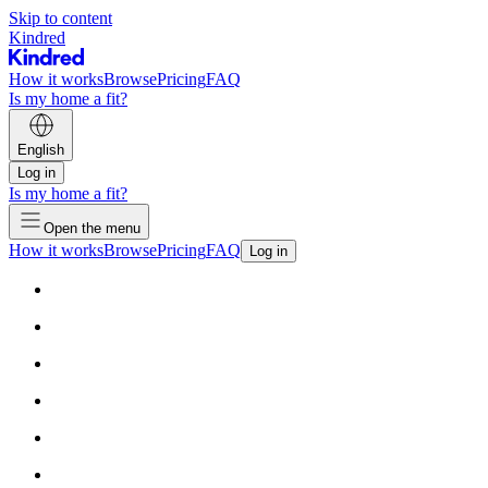
Skip to content
Kindred
How it works
Browse
Pricing
FAQ
Is my home a fit?
English
Log in
Is my home a fit?
Open the menu
How it works
Browse
Pricing
FAQ
Log in