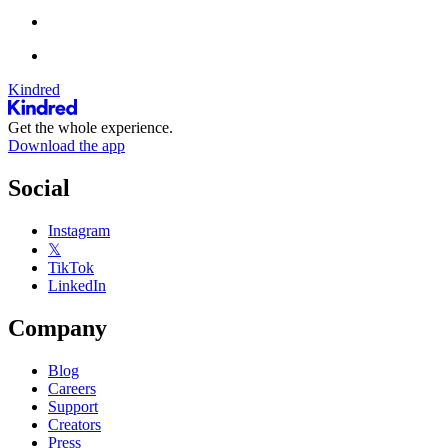
Kindred
Get the whole experience.
Download the app
Social
Instagram
𝕏
TikTok
LinkedIn
Company
Blog
Careers
Support
Creators
Press