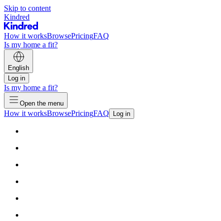
Skip to content
Kindred
How it works
Browse
Pricing
FAQ
Is my home a fit?
English
Log in
Is my home a fit?
Open the menu
How it works
Browse
Pricing
FAQ
Log in