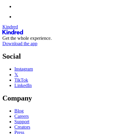
Kindred
Get the whole experience.
Download the app
Social
Instagram
𝕏
TikTok
LinkedIn
Company
Blog
Careers
Support
Creators
Press