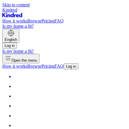
Skip to content
Kindred
How it works
Browse
Pricing
FAQ
Is my home a fit?
English
Log in
Is my home a fit?
Open the menu
How it works
Browse
Pricing
FAQ
Log in