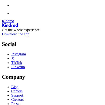
Kindred
Get the whole experience.
Download the app
Social
Instagram
𝕏
TikTok
LinkedIn
Company
Blog
Careers
Support
Creators
Press