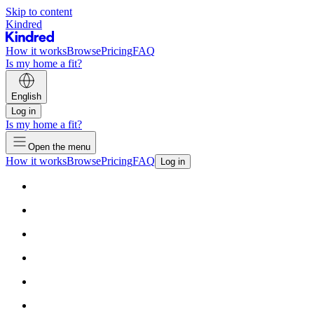
Skip to content
Kindred
How it works
Browse
Pricing
FAQ
Is my home a fit?
English
Log in
Is my home a fit?
Open the menu
How it works
Browse
Pricing
FAQ
Log in