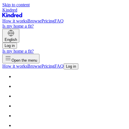
Skip to content
Kindred
How it works
Browse
Pricing
FAQ
Is my home a fit?
English
Log in
Is my home a fit?
Open the menu
How it works
Browse
Pricing
FAQ
Log in