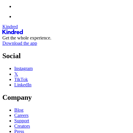
Kindred
Get the whole experience.
Download the app
Social
Instagram
𝕏
TikTok
LinkedIn
Company
Blog
Careers
Support
Creators
Press