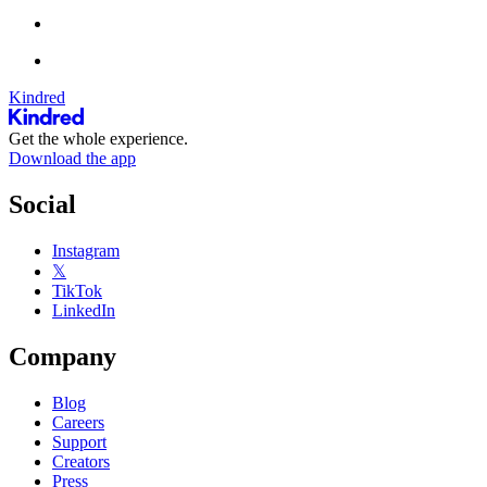
Kindred
Get the whole experience.
Download the app
Social
Instagram
𝕏
TikTok
LinkedIn
Company
Blog
Careers
Support
Creators
Press