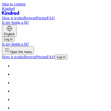
Skip to content
Kindred
How it works
Browse
Pricing
FAQ
Is my home a fit?
English
Log in
Is my home a fit?
Open the menu
How it works
Browse
Pricing
FAQ
Log in