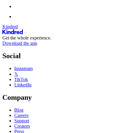
Kindred
Get the whole experience.
Download the app
Social
Instagram
𝕏
TikTok
LinkedIn
Company
Blog
Careers
Support
Creators
Press