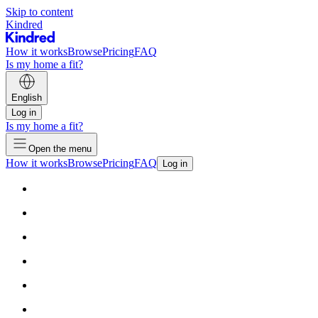
Skip to content
Kindred
How it works
Browse
Pricing
FAQ
Is my home a fit?
English
Log in
Is my home a fit?
Open the menu
How it works
Browse
Pricing
FAQ
Log in