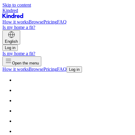
Skip to content
Kindred
How it works
Browse
Pricing
FAQ
Is my home a fit?
English
Log in
Is my home a fit?
Open the menu
How it works
Browse
Pricing
FAQ
Log in