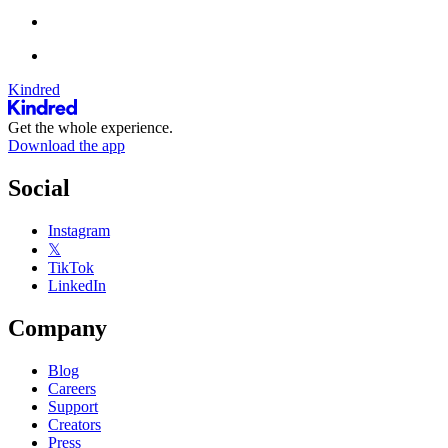
Kindred
Get the whole experience.
Download the app
Social
Instagram
𝕏
TikTok
LinkedIn
Company
Blog
Careers
Support
Creators
Press