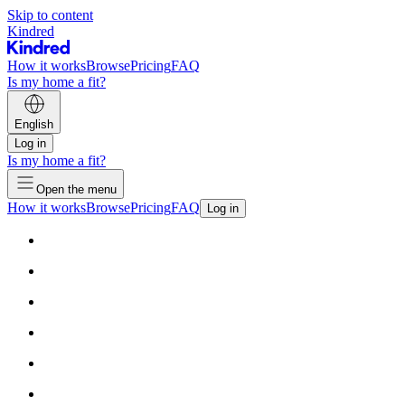
Skip to content
Kindred
How it works
Browse
Pricing
FAQ
Is my home a fit?
English
Log in
Is my home a fit?
Open the menu
How it works
Browse
Pricing
FAQ
Log in