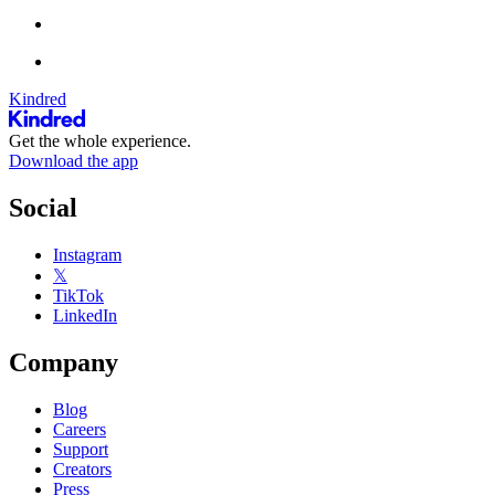
Kindred
Get the whole experience.
Download the app
Social
Instagram
𝕏
TikTok
LinkedIn
Company
Blog
Careers
Support
Creators
Press