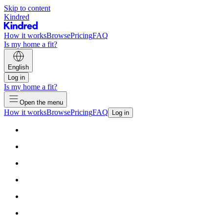
Skip to content
Kindred
How it works
Browse
Pricing
FAQ
Is my home a fit?
English
Log in
Is my home a fit?
Open the menu
How it works
Browse
Pricing
FAQ
Log in