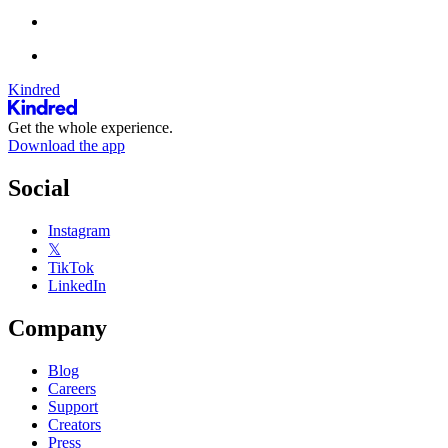
Kindred
Get the whole experience.
Download the app
Social
Instagram
𝕏
TikTok
LinkedIn
Company
Blog
Careers
Support
Creators
Press