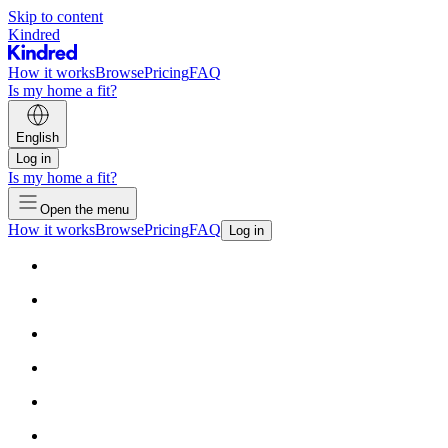
Skip to content
Kindred
How it works
Browse
Pricing
FAQ
Is my home a fit?
English
Log in
Is my home a fit?
Open the menu
How it works
Browse
Pricing
FAQ
Log in