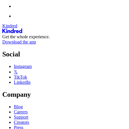
Kindred
Get the whole experience.
Download the app
Social
Instagram
𝕏
TikTok
LinkedIn
Company
Blog
Careers
Support
Creators
Press