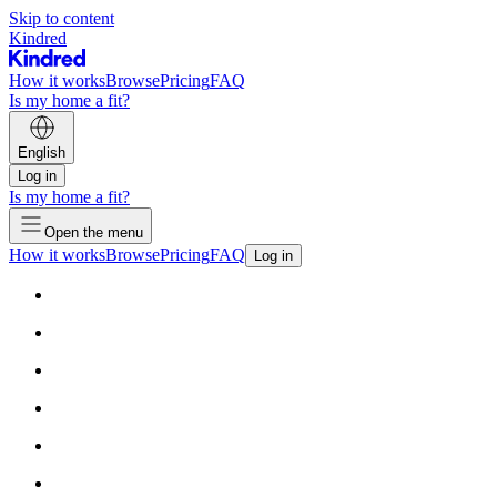
Skip to content
Kindred
How it works
Browse
Pricing
FAQ
Is my home a fit?
English
Log in
Is my home a fit?
Open the menu
How it works
Browse
Pricing
FAQ
Log in