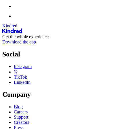
Kindred
Get the whole experience.
Download the app
Social
Instagram
𝕏
TikTok
LinkedIn
Company
Blog
Careers
Support
Creators
Press