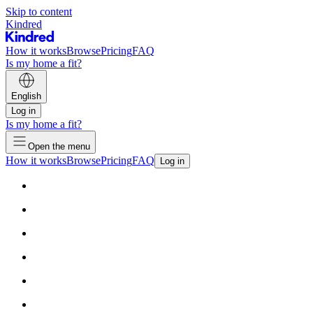
Skip to content
Kindred
How it works
Browse
Pricing
FAQ
Is my home a fit?
English
Log in
Is my home a fit?
Open the menu
How it works
Browse
Pricing
FAQ
Log in