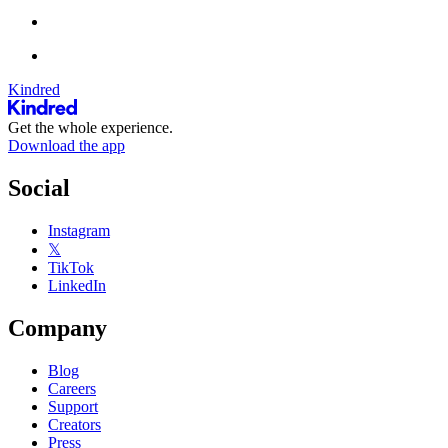
Kindred
Get the whole experience.
Download the app
Social
Instagram
𝕏
TikTok
LinkedIn
Company
Blog
Careers
Support
Creators
Press