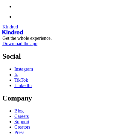
Kindred
Get the whole experience.
Download the app
Social
Instagram
𝕏
TikTok
LinkedIn
Company
Blog
Careers
Support
Creators
Press