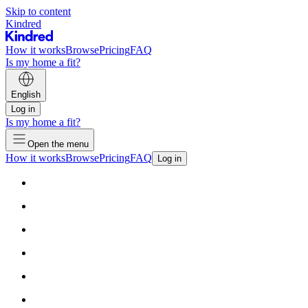
Skip to content
Kindred
How it works
Browse
Pricing
FAQ
Is my home a fit?
English
Log in
Is my home a fit?
Open the menu
How it works
Browse
Pricing
FAQ
Log in