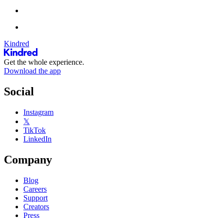
Kindred
Get the whole experience.
Download the app
Social
Instagram
𝕏
TikTok
LinkedIn
Company
Blog
Careers
Support
Creators
Press