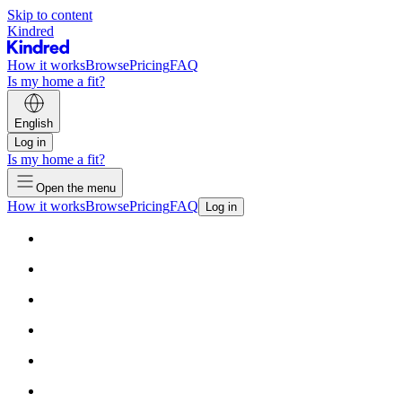
Skip to content
Kindred
How it works
Browse
Pricing
FAQ
Is my home a fit?
English
Log in
Is my home a fit?
Open the menu
How it works
Browse
Pricing
FAQ
Log in