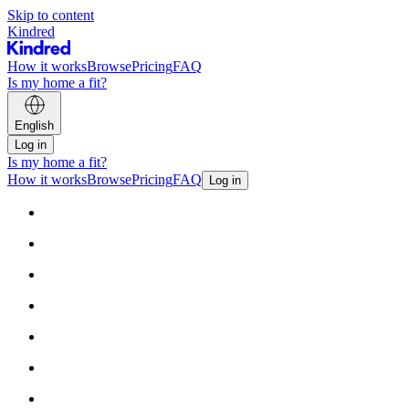
Skip to content
Kindred
How it works
Browse
Pricing
FAQ
Is my home a fit?
English
Log in
Is my home a fit?
How it works
Browse
Pricing
FAQ
Log in