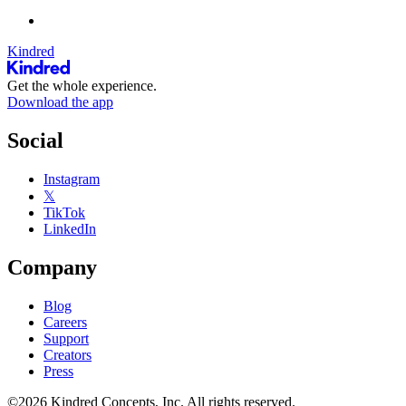
Kindred
Get the whole experience.
Download the app
Social
Instagram
𝕏
TikTok
LinkedIn
Company
Blog
Careers
Support
Creators
Press
©2026 Kindred Concepts, Inc. All rights reserved.