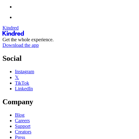
Kindred
Get the whole experience.
Download the app
Social
Instagram
𝕏
TikTok
LinkedIn
Company
Blog
Careers
Support
Creators
Press