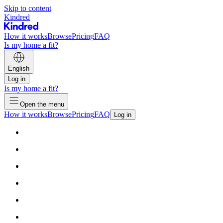
Skip to content
Kindred
How it works
Browse
Pricing
FAQ
Is my home a fit?
English
Log in
Is my home a fit?
Open the menu
How it works
Browse
Pricing
FAQ
Log in