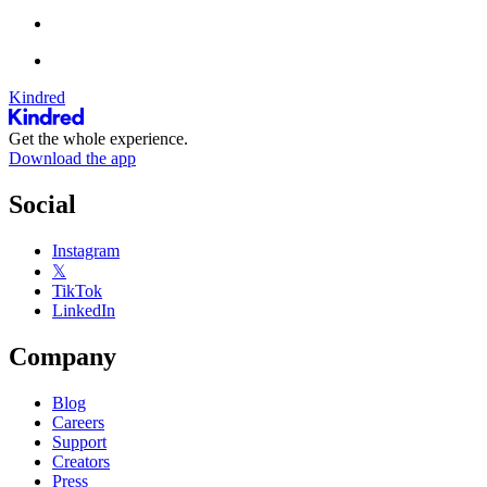
Kindred
Get the whole experience.
Download the app
Social
Instagram
𝕏
TikTok
LinkedIn
Company
Blog
Careers
Support
Creators
Press