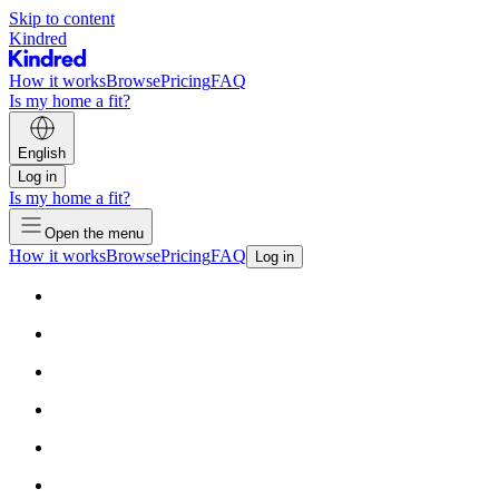
Skip to content
Kindred
How it works
Browse
Pricing
FAQ
Is my home a fit?
English
Log in
Is my home a fit?
Open the menu
How it works
Browse
Pricing
FAQ
Log in