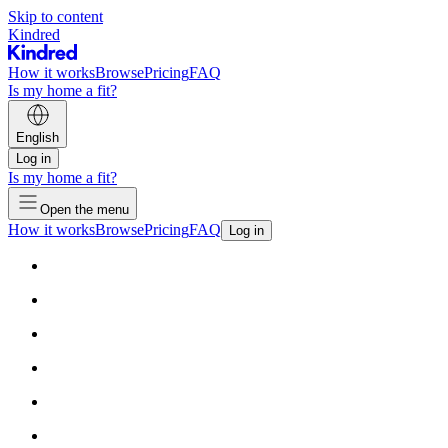
Skip to content
Kindred
How it works
Browse
Pricing
FAQ
Is my home a fit?
English
Log in
Is my home a fit?
Open the menu
How it works
Browse
Pricing
FAQ
Log in