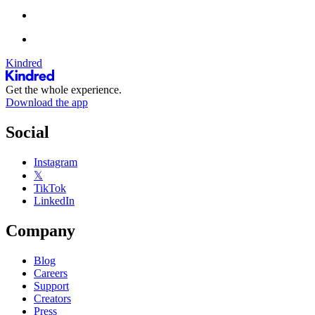
Kindred
Get the whole experience.
Download the app
Social
Instagram
𝕏
TikTok
LinkedIn
Company
Blog
Careers
Support
Creators
Press