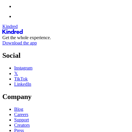
Kindred
Get the whole experience.
Download the app
Social
Instagram
𝕏
TikTok
LinkedIn
Company
Blog
Careers
Support
Creators
Press