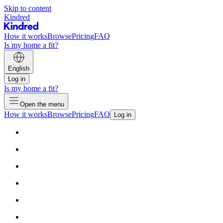
Skip to content
Kindred
How it works
Browse
Pricing
FAQ
Is my home a fit?
English
Log in
Is my home a fit?
Open the menu
How it works
Browse
Pricing
FAQ
Log in