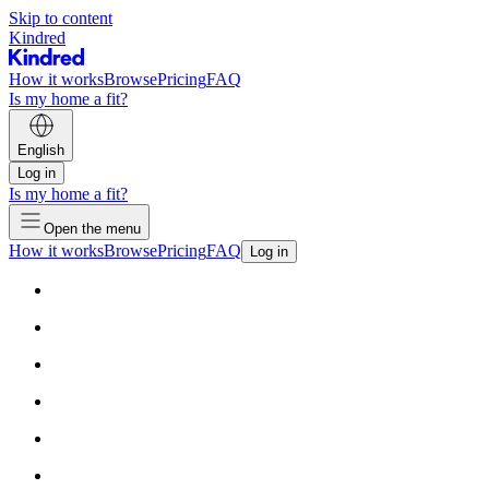
Skip to content
Kindred
How it works
Browse
Pricing
FAQ
Is my home a fit?
English
Log in
Is my home a fit?
Open the menu
How it works
Browse
Pricing
FAQ
Log in