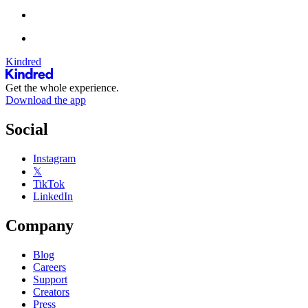
Kindred
Get the whole experience.
Download the app
Social
Instagram
𝕏
TikTok
LinkedIn
Company
Blog
Careers
Support
Creators
Press