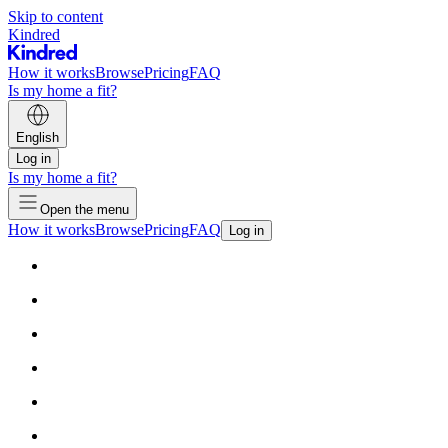
Skip to content
Kindred
How it works
Browse
Pricing
FAQ
Is my home a fit?
English
Log in
Is my home a fit?
Open the menu
How it works
Browse
Pricing
FAQ
Log in