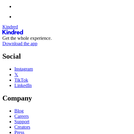
Kindred
Get the whole experience.
Download the app
Social
Instagram
𝕏
TikTok
LinkedIn
Company
Blog
Careers
Support
Creators
Press