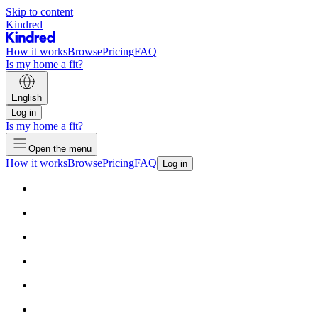
Skip to content
Kindred
How it works
Browse
Pricing
FAQ
Is my home a fit?
English
Log in
Is my home a fit?
Open the menu
How it works
Browse
Pricing
FAQ
Log in