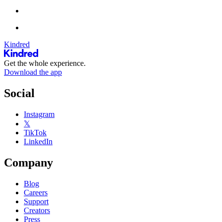
Kindred
Get the whole experience.
Download the app
Social
Instagram
𝕏
TikTok
LinkedIn
Company
Blog
Careers
Support
Creators
Press