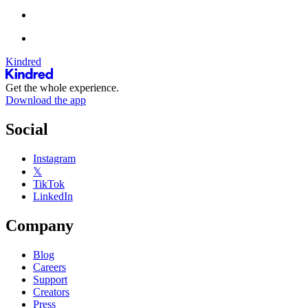
Kindred
Get the whole experience.
Download the app
Social
Instagram
𝕏
TikTok
LinkedIn
Company
Blog
Careers
Support
Creators
Press