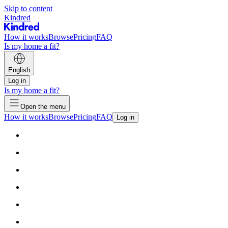
Skip to content
Kindred
How it works
Browse
Pricing
FAQ
Is my home a fit?
English
Log in
Is my home a fit?
Open the menu
How it works
Browse
Pricing
FAQ
Log in