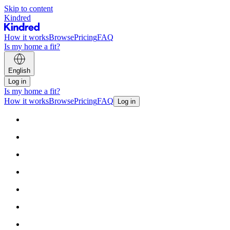
Skip to content
Kindred
How it works
Browse
Pricing
FAQ
Is my home a fit?
English
Log in
Is my home a fit?
How it works
Browse
Pricing
FAQ
Log in