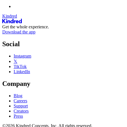
Kindred
Get the whole experience.
Download the app
Social
Instagram
𝕏
TikTok
LinkedIn
Company
Blog
Careers
Support
Creators
Press
©2026 Kindred Concepts, Inc. All rights reserved.