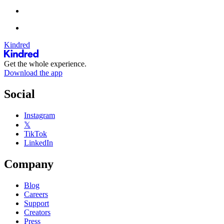
Kindred
Get the whole experience.
Download the app
Social
Instagram
𝕏
TikTok
LinkedIn
Company
Blog
Careers
Support
Creators
Press