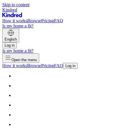
Skip to content
Kindred
How it works
Browse
Pricing
FAQ
Is my home a fit?
English
Log in
Is my home a fit?
Open the menu
How it works
Browse
Pricing
FAQ
Log in