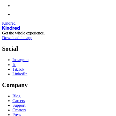
Kindred
Get the whole experience.
Download the app
Social
Instagram
𝕏
TikTok
LinkedIn
Company
Blog
Careers
Support
Creators
Press