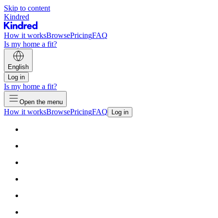
Skip to content
Kindred
How it works
Browse
Pricing
FAQ
Is my home a fit?
English
Log in
Is my home a fit?
Open the menu
How it works
Browse
Pricing
FAQ
Log in