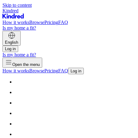
Skip to content
Kindred
How it works
Browse
Pricing
FAQ
Is my home a fit?
English
Log in
Is my home a fit?
Open the menu
How it works
Browse
Pricing
FAQ
Log in