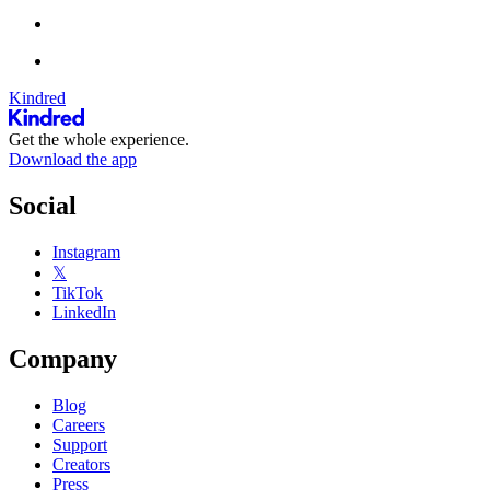
Kindred
Get the whole experience.
Download the app
Social
Instagram
𝕏
TikTok
LinkedIn
Company
Blog
Careers
Support
Creators
Press