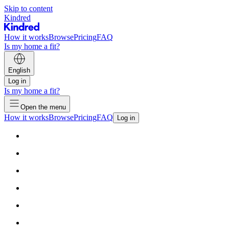
Skip to content
Kindred
How it works
Browse
Pricing
FAQ
Is my home a fit?
English
Log in
Is my home a fit?
Open the menu
How it works
Browse
Pricing
FAQ
Log in