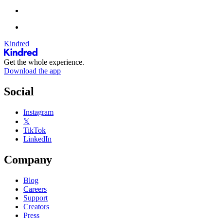
Kindred
Get the whole experience.
Download the app
Social
Instagram
𝕏
TikTok
LinkedIn
Company
Blog
Careers
Support
Creators
Press