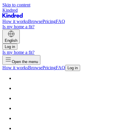
Skip to content
Kindred
How it works
Browse
Pricing
FAQ
Is my home a fit?
English
Log in
Is my home a fit?
Open the menu
How it works
Browse
Pricing
FAQ
Log in