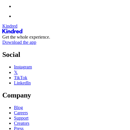
Kindred
Get the whole experience.
Download the app
Social
Instagram
𝕏
TikTok
LinkedIn
Company
Blog
Careers
Support
Creators
Press