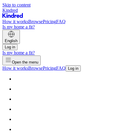
Skip to content
Kindred
How it works
Browse
Pricing
FAQ
Is my home a fit?
English
Log in
Is my home a fit?
Open the menu
How it works
Browse
Pricing
FAQ
Log in