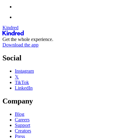
Kindred
Get the whole experience.
Download the app
Social
Instagram
𝕏
TikTok
LinkedIn
Company
Blog
Careers
Support
Creators
Press