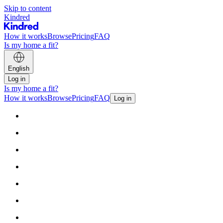
Skip to content
Kindred
How it works
Browse
Pricing
FAQ
Is my home a fit?
English
Log in
Is my home a fit?
How it works
Browse
Pricing
FAQ
Log in