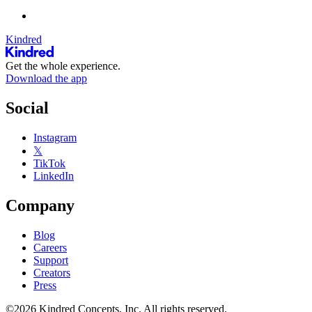
Kindred
Get the whole experience.
Download the app
Social
Instagram
𝕏
TikTok
LinkedIn
Company
Blog
Careers
Support
Creators
Press
©2026 Kindred Concepts, Inc. All rights reserved.