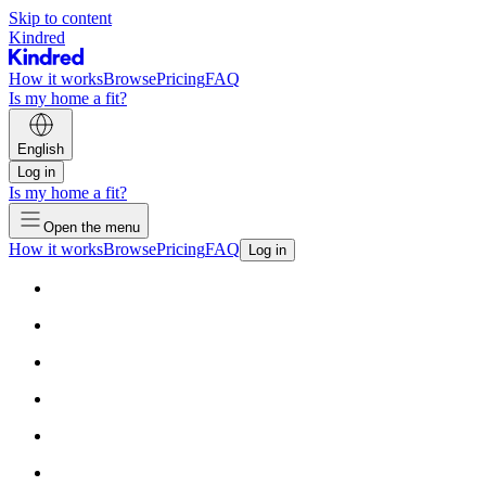
Skip to content
Kindred
How it works
Browse
Pricing
FAQ
Is my home a fit?
English
Log in
Is my home a fit?
Open the menu
How it works
Browse
Pricing
FAQ
Log in