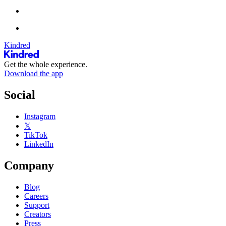
Kindred
Get the whole experience.
Download the app
Social
Instagram
𝕏
TikTok
LinkedIn
Company
Blog
Careers
Support
Creators
Press